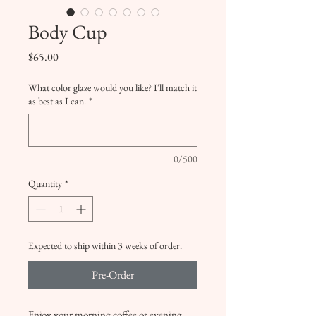
Body Cup
Price
$65.00
What color glaze would you like? I'll match it
as best as I can.
*
0/500
Quantity
*
Expected to ship within 3 weeks of order.
Pre-Order
Enjoy your morning coffee or evening